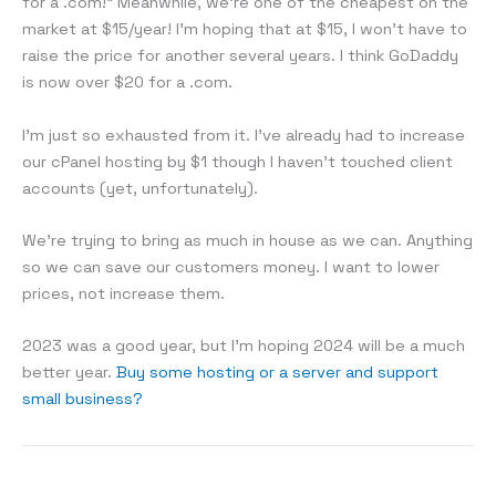
for a .com!” Meanwhile, we’re one of the cheapest on the
market at $15/year! I’m hoping that at $15, I won’t have to
raise the price for another several years. I think GoDaddy
is now over $20 for a .com.
I’m just so exhausted from it. I’ve already had to increase
our cPanel hosting by $1 though I haven’t touched client
accounts (yet, unfortunately).
We’re trying to bring as much in house as we can. Anything
so we can save our customers money. I want to lower
prices, not increase them.
2023 was a good year, but I’m hoping 2024 will be a much
better year.
Buy some hosting or a server and support
small business?