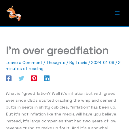
Skip
to
content
Main
Men
I’m over greedflation
Leave a Comment
/
Thoughts
/ By
Travis
/
2024-01-08
/
2
minutes of reading
What is “greedflation? Well it’s inflation but with greed.
Ever since CEOs started cracking the whip and demand
butts in seats in shitty cubicles, “inflation” has been up.
But it’s not inflation like the media will have you believe.
Instead, it’s large companies that had two years of low
revenue trying to make up for it. And it’s a snowball