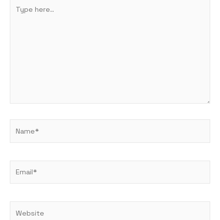
Type
here..
Name*
Email*
Website