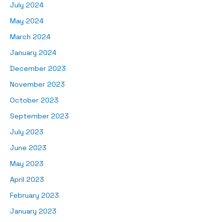
July 2024
May 2024
March 2024
January 2024
December 2023
November 2023
October 2023
September 2023
July 2023
June 2023
May 2023
April 2023
February 2023
January 2023