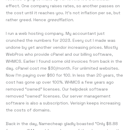
effect. One company raises rates, so another passes on
the cost until it reaches you. It’s not inflation per se, but
rather greed. Hence
greedflation
.
I run a web hosting company. My accountant just
crunched the numbers for 2023. Every cut I made was
undone by yet another vendor increasing prices. Mostly
WebPros who provide cPanel and our billing software,
WHMCS. Earlier I found some old invoices from back in the
day. cPanel cost me $30/month. For unlimited websites.
Now I’m paying over $60 for 100. In less than 20 years, the
cost has gone up over 100%. WHMCS a few years ago
removed “owned” licenses. Our helpdesk software
removed “owned” licenses. Our server management
software is also a subscription. Verisign keeps increasing
the costs of domains.
Back in the day, Namecheap gladly boasted “Only $8.88