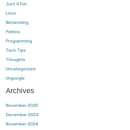
Just 4 Fun
Linux
Networking
Politics
Programming
Tech Tips
Thoughts
Uncategorized
Ungoogle
Archives
November 2025
December 2024
November 2024