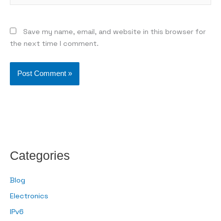
Save my name, email, and website in this browser for
the next time I comment.
Categories
Blog
Electronics
IPv6