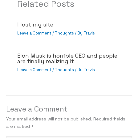
Related Posts
I lost my site
Leave a Comment
/
Thoughts
/ By
Travis
Elon Musk is horrible CEO and people
are finally realizing it
Leave a Comment
/
Thoughts
/ By
Travis
Leave a Comment
Your email address will not be published.
Required fields
are marked
*