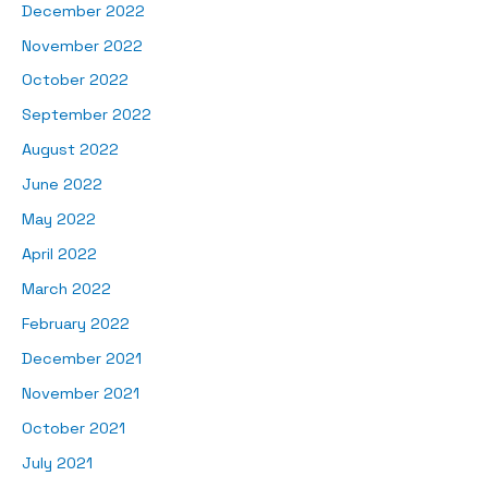
December 2022
November 2022
October 2022
September 2022
August 2022
June 2022
May 2022
April 2022
March 2022
February 2022
December 2021
November 2021
October 2021
July 2021