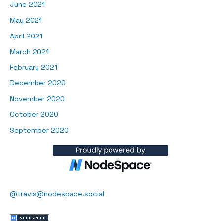
June 2021
May 2021
April 2021
March 2021
February 2021
December 2020
November 2020
October 2020
September 2020
@travis@nodespace.social