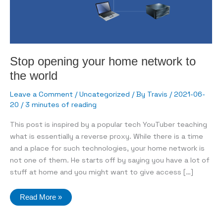
Stop opening your home network to
the world
Leave a Comment
/
Uncategorized
/ By
Travis
/
2021-06-
20
/
3 minutes of reading
This post is inspired by a popular tech YouTuber teaching
what is essentially a reverse proxy. While there is a time
and a place for such technologies, your home network is
not one of them. He starts off by saying you have a lot of
stuff at home and you might want to give access […]
Stop
Read More »
opening
your
home