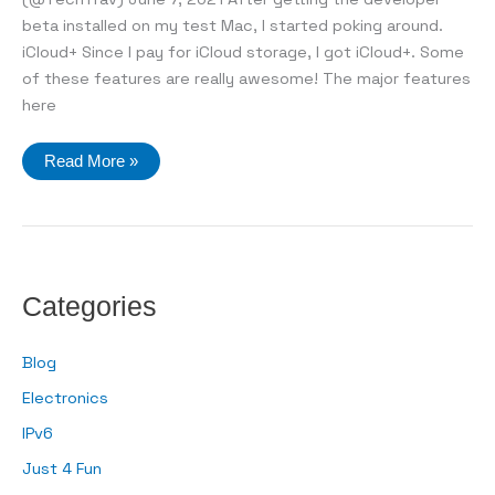
beta installed on my test Mac, I started poking around.
iCloud+ Since I pay for iCloud storage, I got iCloud+. Some
of these features are really awesome! The major features
here
A
Read More »
look
at
macOS
Monterey
Categories
Blog
Electronics
IPv6
Just 4 Fun