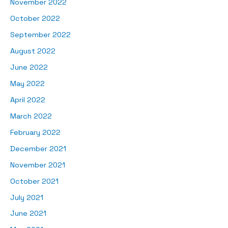
November 2022
October 2022
September 2022
August 2022
June 2022
May 2022
April 2022
March 2022
February 2022
December 2021
November 2021
October 2021
July 2021
June 2021