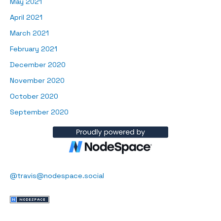
May 2021
April 2021
March 2021
February 2021
December 2020
November 2020
October 2020
September 2020
@travis@nodespace.social