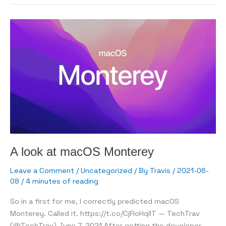
network
to
the
world
A look at macOS Monterey
Leave a Comment
/
Uncategorized
/ By
Travis
/
2021-06-
08
/
4 minutes of reading
So in a first for me, I correctly predicted macOS
Monterey. Called it. https://t.co/CjFIoHqIlT — TechTrav
(@TechTrav) June 7, 2021 After getting the developer