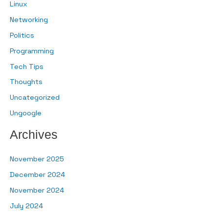
Linux
Networking
Politics
Programming
Tech Tips
Thoughts
Uncategorized
Ungoogle
Archives
November 2025
December 2024
November 2024
July 2024