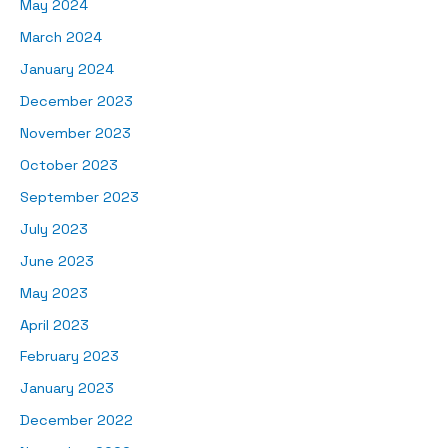
May 2024
March 2024
January 2024
December 2023
November 2023
October 2023
September 2023
July 2023
June 2023
May 2023
April 2023
February 2023
January 2023
December 2022