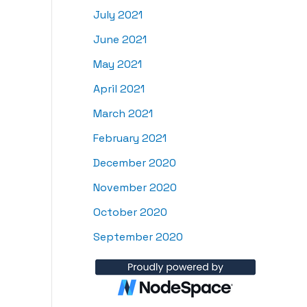
July 2021
June 2021
May 2021
April 2021
March 2021
February 2021
December 2020
November 2020
October 2020
September 2020