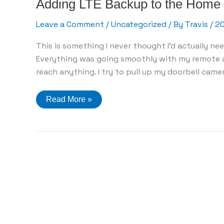
Adding LTE Backup to the Home
Leave a Comment
/
Uncategorized
/ By
Travis
/
2
This is something I never thought I’d actually n
Everything was going smoothly with my remote ac
reach anything. I try to pull up my doorbell camer
Adding
Read More »
LTE
Backup
to
the
Home
Network