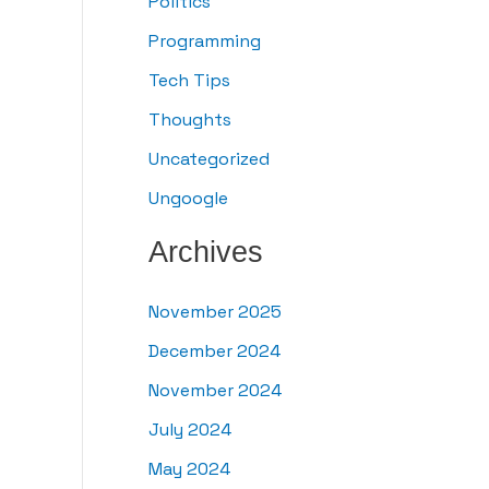
Politics
Programming
Tech Tips
Thoughts
Uncategorized
Ungoogle
Archives
November 2025
December 2024
November 2024
July 2024
May 2024