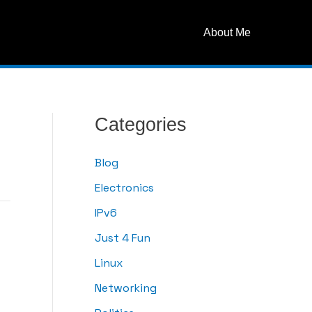
About Me
Categories
Blog
Electronics
IPv6
Just 4 Fun
Linux
Networking