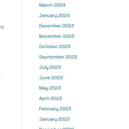
March 2024
January 2024
December 2023
g.
November 2023
October 2023
September 2023
July 2023
June 2023
May 2023
April 2023
February 2023
January 2023