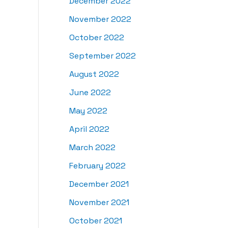
December 2022
November 2022
October 2022
September 2022
August 2022
June 2022
May 2022
April 2022
March 2022
February 2022
December 2021
November 2021
October 2021