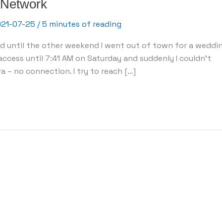
 Network
021-07-25
/
5 minutes of reading
eed until the other weekend I went out of town for a weddin
cess until 7:41 AM on Saturday and suddenly I couldn’t
a – no connection. I try to reach […]