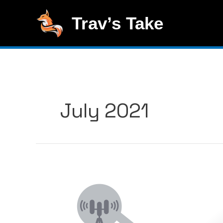
Skip
to
Trav’s Take
content
July 2021